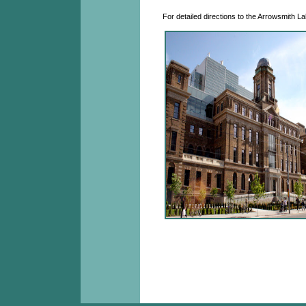
For detailed directions to the Arrowsmith La