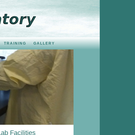
TRAINING
GALLERY
Lab Facilities