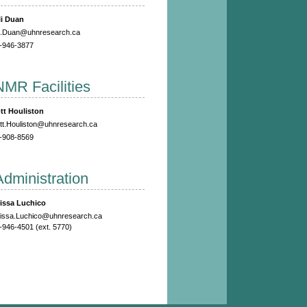
li Duan
li.Duan@uhnresearch.ca
-946-3877
NMR Facilities
tt Houliston
tt.Houliston@uhnresearch.ca
-908-8569
Administration
issa Luchico
issa.Luchico@uhnresearch.ca
-946-4501 (ext. 5770)