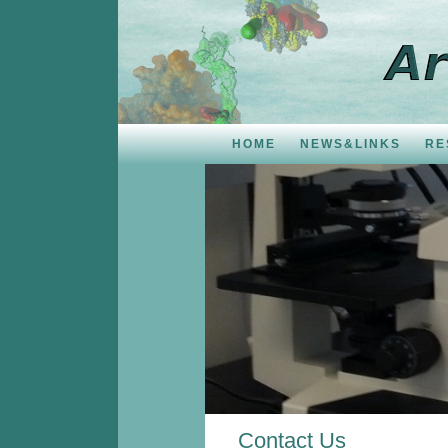
HOME
NEWS&LINKS
RE
Contact Us