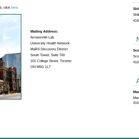
b, click
here
.
Shi
Shi
416
Mailing Address:
Arrowsmith Lab
University Health Network
MaRS Discovery District
Sco
South Tower, Suite 700
Sco
101 College Street, Toronto
416
ON M5G 1L7
Mar
Mar
416