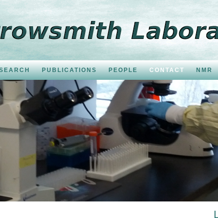
SEARCH
PUBLICATIONS
PEOPLE
CONTACT
NMR